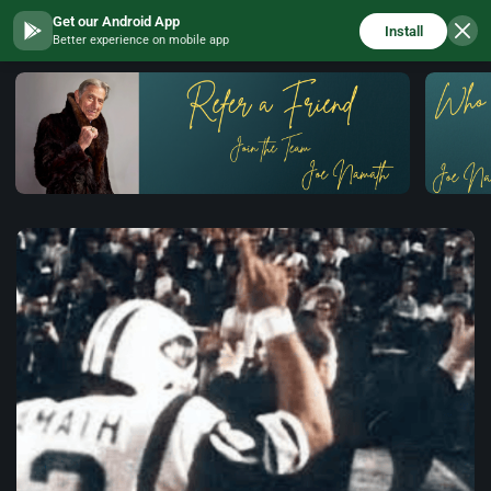
Get our Android App
Install
Better experience on mobile app