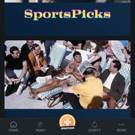
✦
HOME
NEWS
ALERTS
MORE